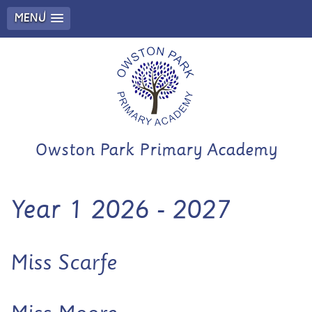
MENU
Owston Park Primary Academy
Year 1 2026 - 2027
Miss Scarfe