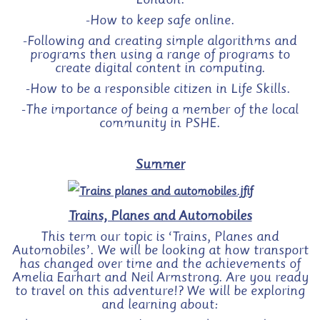
London.
-How to keep safe online.
-Following and creating simple algorithms and
programs then using a range of programs to
create digital content in computing.
-How to be a responsible citizen in Life Skills.
-The importance of being a member of the local
community in PSHE.
Summer
Trains, Planes and Automobiles
This term our topic is ‘Trains, Planes and
Automobiles’. We will be looking at how transport
has changed over time and the achievements of
Amelia Earhart and Neil Armstrong. Are you ready
to travel on this adventure!? We will be exploring
and learning about: