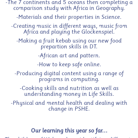
-The 7 continents and 5 oceans then completing a
comparison study with Africa in Geography.
-Materials and their properties in Science.
-Creating music in different ways, music from
Africa and
playing the Glockenspiel
.
-Making a fruit kebab using our new food
prepartion skills in DT.
-African art and pattern.
-How to keep safe online.
-Producing digital content using a range of
programs in computing.
-Cooking skills and nutrition as well as
understanding money in Life Skills.
-Physical and mental health and dealing with
change in PSHE.
Our learning this year so far...