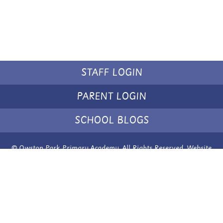
STAFF LOGIN
PARENT LOGIN
SCHOOL BLOGS
© Owston Park Primary Academy. All Rights Reserved. Website
and VLE by
School Spider