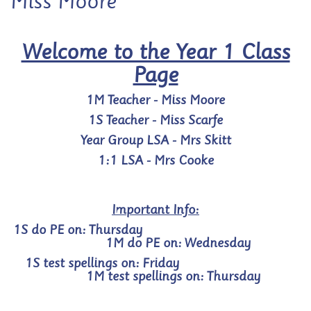
Miss Moore
Welcome to the Year 1 Class
Page
1M Teacher - Miss Moore
1S Teacher - Miss Scarfe
Year Group LSA - Mrs Skitt
1:1 LSA - Mrs Cooke
Important Info:
1
S do PE on: Thursday
1M do PE on: Wednesday
1S test spellings on: Friday
1M test spellings on: Thursday