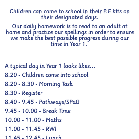
Children can come to school in their P.E kits on
their designated days.
Our daily homework is to read to an adult at
home and practice our spellings in order to ensure
we make the best possible progress during our
time in Year 1.
A typical day in Year 1 looks likes...
8.20 - Children come into school
8.20 - 8.30 - Morning Task
8.30 - Register
8.40 - 9.45 - Pathways/SPaG
9.45 - 10.00 - Break Time
10.00 - 11.00 - Maths
11.00 - 11.45 - RWI
11.45 - 12.45 - Lunch