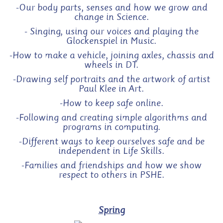
-Our body parts, senses and how we grow and
change in Science.
- Singing, using our voices and playing the
Glockenspiel in Music.
-
How to make a vehicle, joining axles, chassis and
wheels in DT.
-Drawing self portraits and the artwork of artist
Paul Klee in Art.
-How to keep safe online.
-Following and creating simple algorithms and
programs in computing.
-Different ways to keep ourselves safe and be
independent in Life Skills.
-Families and friendships and how we show
respect to others in PSHE.
Spring