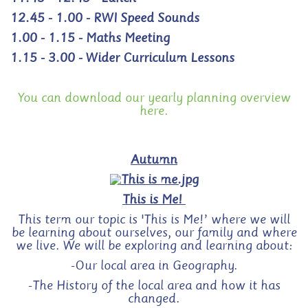
12.45 - 1.00 - RWI Speed Sounds
1.00 - 1.15 - Maths Meeting
1.15 - 3.00 - Wider Curriculum Lessons
You can download our yearly planning overview
here.
Autumn
This is Me!
This term our topic is 'This is Me!’ where we will
be learning about ourselves, our family and where
we live. We will be exploring and learning about:
-Our local area in Geography.
-The History of the local area and how it has
changed.