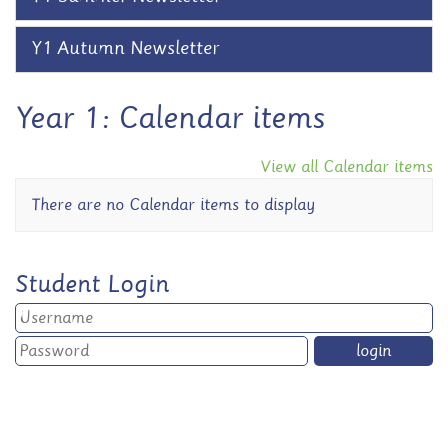
Y1 Autumn Newsletter
Year 1: Calendar items
View all Calendar items
There are no Calendar items to display
Student Login