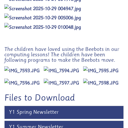
The children have loved using the Beebots in our
computing lessons! The children have been
following programs to make the Beebots move.
Files to Download
Y1 Spring Newsletter
Y1 Summer Newsletter