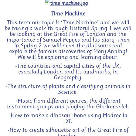
Time Machine
This term our topic is ‘Time Machine’ and we will
be taking a walk through History! Spring 1 we will
be looking at the Great Fire of London and the
importance of Samuel Pepyes and his diary. Then
in Spring 2 we will meet the dinosaurs and
explore the famous discoveries of Mary Anning!
We will be exploring and learning about:
-The countries and capital cities of the UK,
especially London and its landmarks, in
Geography.
-The structure of plants and classifying animals in
Science.
-Music from different genres, the different
instrument groups and
playing the Glockenspiel
.
-How to make a dinosaur bone using Modroc in
DT.
-How to create silhouette art of the Great Fire of