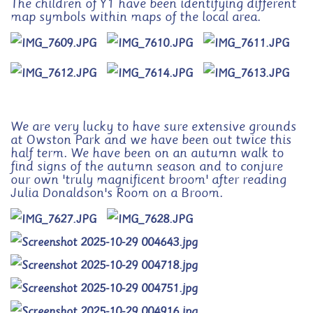
The children of Y1 have been identifying different
map symbols within maps of the local area.
We are very lucky to have sure extensive grounds
at Owston Park and we have been out twice this
half term. We have been on an autumn walk to
find signs of the autumn season and to conjure
our own 'truly magnificent broom' after reading
Julia Donaldson's Room on a Broom.