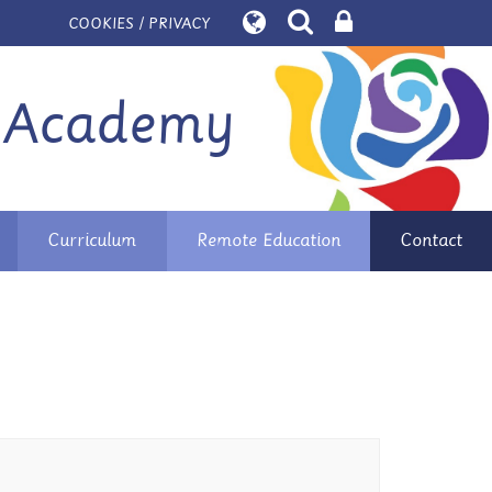
COOKIES / PRIVACY
 Academy
Curriculum
Remote Education
Contact