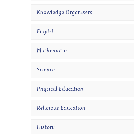
Knowledge Organisers
English
Mathematics
Science
Physical Education
Religious Education
History