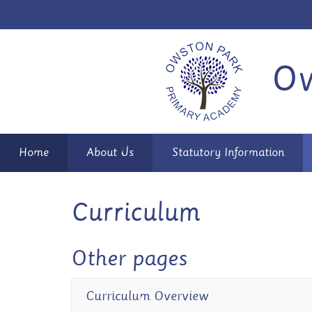
Ow
Home
About Us
Statutory Information
Curriculum
Other pages
Curriculum Overview