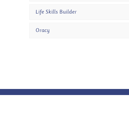
Life Skills Builder
Oracy
© Owston Park Primary Academy. All Rights Reserved. Websi