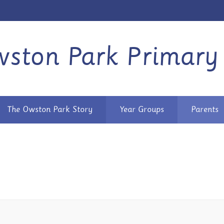
ston Park Primary
The Owston Park Story
Year Groups
Parents