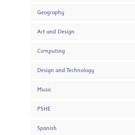
Geography
Art and Design
Computing
Design and Technology
Music
PSHE
Spanish