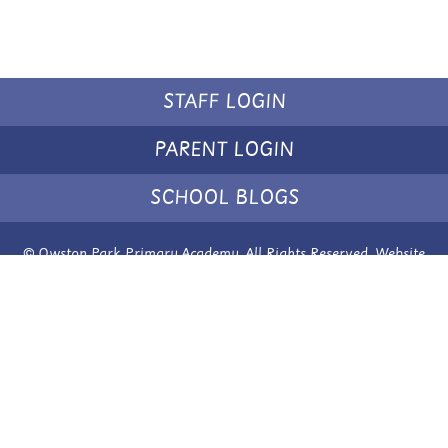
STAFF LOGIN
PARENT LOGIN
SCHOOL BLOGS
© Owston Park Primary Academy. All Rights Reserved. Website
and VLE by
School Spider