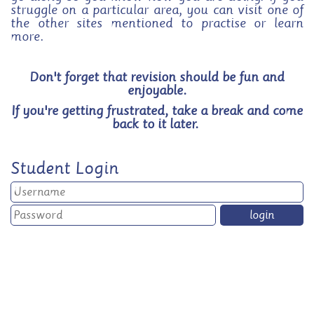
struggle on a particular area, you can visit one of
the other sites mentioned to practise or learn
more.
Don't forget that revision should be fun and
enjoyable.
If you're getting frustrated, take a break and come
back to it later.
Student Login