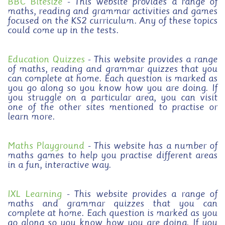
BBC Bitesize
- This website provides a range of
maths, reading and grammar activities and games
focused on the KS2 curriculum. Any of these topics
could come up in the tests.
Education Quizzes
- This website provides a range
of maths, reading and grammar quizzes that you
can complete at home. Each question is marked as
you go along so you know how you are doing. If
you struggle on a particular area, you can visit
one of the other sites mentioned to practise or
learn more.
Maths Playground
- This website has a number of
maths games to help you practise different areas
in a fun, interactive way.
IXL Learning
- This website provides a range of
maths and grammar quizzes that you can
complete at home. Each question is marked as you
go along so you know how you are doing. If you