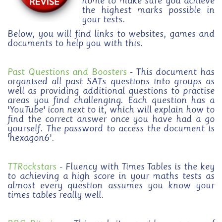
home to make sure you achieve
the highest marks possible in
your tests.
Below, you will find links to websites, games and
documents to help you with this.
Past Questions and Boosters
- This document has
organised all past SATs questions into groups as
well as providing additional questions to practise
areas you find challenging. Each question has a
'YouTube' icon next to it, which will explain how to
find the correct answer once you have had a go
yourself. The password to access the document is
'hexagon6'.
TTRockstars
- Fluency with Times Tables is the key
to achieving a high score in your maths tests as
almost every question assumes you know your
times tables really well.