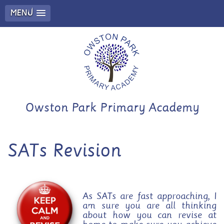
MENU
Owston Park Primary Academy
SATs Revision
As SATs are fast approaching, I
am sure you are all thinking
about how you can revise at