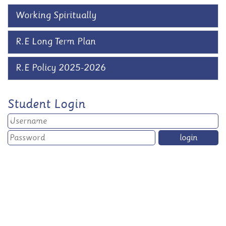
Working Spiritually
R.E Long Term Plan
R.E Policy 2025-2026
Student Login