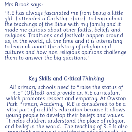
Mrs Brook says:
"R.E has always fascinated me from being a little
girl. I attended a Christian church to learn about
the teachings of the Bible with my family and it
made me curious about other faiths, beliefs and
religions. Traditions and festivals happen around
us, in the world, all the time and it is interesting
to learn all about the history of religion and
cultures and how non religious opinions challenge
them to answer the big questions."
Key Skills and Critical Thinking
All primary schools need to “raise the status of
R.E” (Ofsted) and provide an R.E curriculum
which promotes respect and empathy.
At Owston
Park Primary Academy, R.E is considered to be a
vital part of a child’s education because it allows
young people to develop their beliefs and values.
It helps children understand the place of religion
and belief in the world. The teaching of R.E is also