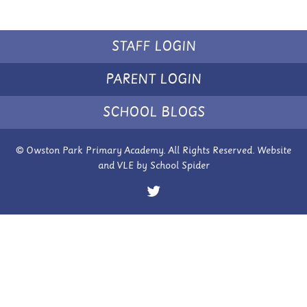
STAFF LOGIN
PARENT LOGIN
SCHOOL BLOGS
© Owston Park Primary Academy. All Rights Reserved. Website
and VLE by
School Spider