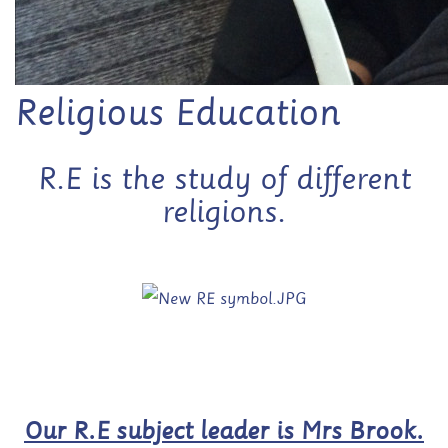
Religious Education
R.E is the study of different
religions.
Our R.E subject leader is Mrs Brook.