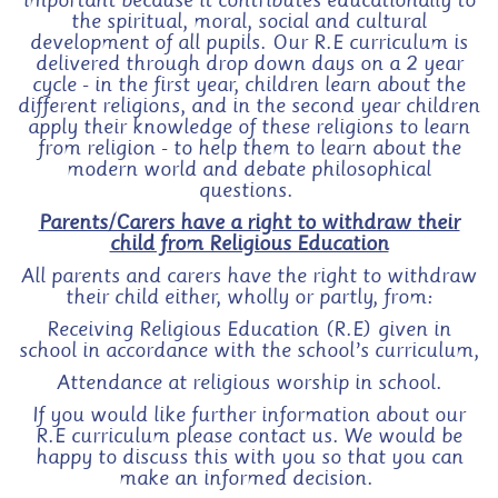
important because it contributes educationally to
the spiritual, moral, social and cultural
development of all pupils. Our R.E curriculum is
delivered through drop down days on a 2 year
cycle - in the first year, children learn about the
different religions, and in the second year children
apply their knowledge of these religions to learn
from religion - to help them to learn about the
modern world and debate philosophical
questions.
Parents/Carers have a right to withdraw their
child from Religious Education
All parents and carers have the right to withdraw
their child either, wholly or partly, from:
Receiving Religious Education (R.E) given in
school in accordance with the school’s curriculum,
Attendance at religious worship in school.
If you would like further information about our
R.E curriculum please contact us. We would be
happy to discuss this with you so that you can
make an informed decision.