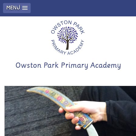
MENU
Owston Park Primary Academy