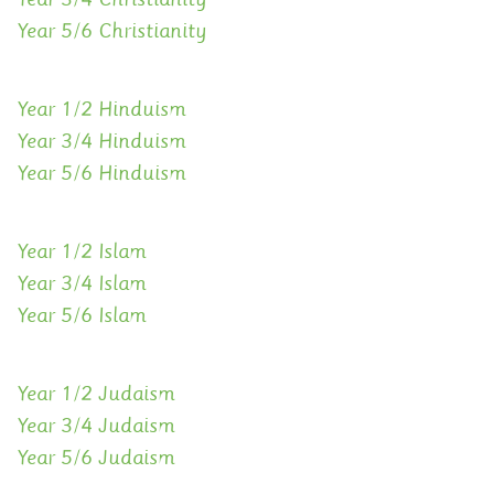
Year 5/6 Christianity
Year 1/2 Hinduism
Year 3/4 Hinduism
Year 5/6 Hinduism
Year 1/2 Islam
Year 3/4 Islam
Year 5/6 Islam
Year 1/2 Judaism
Year 3/4 Judaism
Year 5/6 Judaism