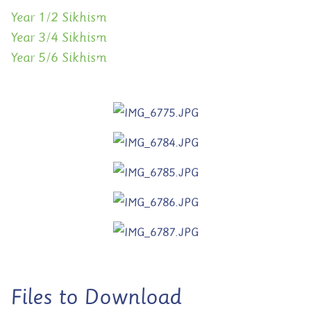
Year 1/2 Sikhism
Year 3/4 Sikhism
Year 5/6 Sikhism
Files to Download