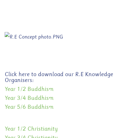
Click here to download our R.E Knowledge
Organisers:
Year 1/2 Buddhism
Year 3/4 Buddhism
Year 5/6 Buddhism
Year 1/2 Christianity
Year 3/4 Christianity