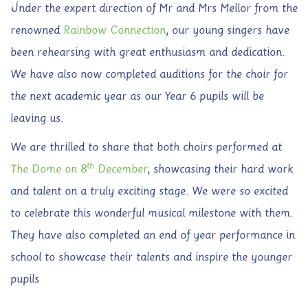
Under the expert direction of Mr and Mrs Mellor from the
renowned
Rainbow Connection
, our young singers have
been rehearsing with great enthusiasm and dedication.
We have also now completed auditions for the choir for
the next academic year as our Year 6 pupils will be
leaving us.
We are thrilled to share that both choirs performed at
th
The Dome on 8
December
, showcasing their hard work
and talent on a truly exciting stage. We were so excited
to celebrate this wonderful musical milestone with them.
They have also completed an end of year performance in
school to showcase their talents and inspire the younger
pupils