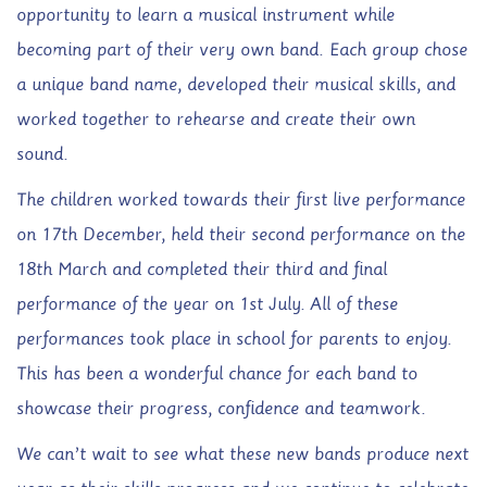
opportunity to learn a musical instrument while
becoming part of their very own band. Each group chose
a unique band name, developed their musical skills, and
worked together to rehearse and create their own
sound.
The children worked towards their first live performance
on 17th December, held their second performance on the
18th March and completed their third and final
performance of the year on 1st July. All of these
performances took place in school for parents to enjoy.
This has been a wonderful chance for each band to
showcase their progress, confidence and teamwork.
We can’t wait to see what these new bands produce next