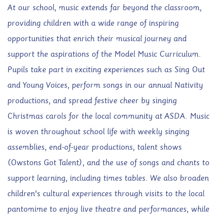
At our school, music extends far beyond the classroom,
providing children with a wide range of inspiring
opportunities that enrich their musical journey and
support the aspirations of the Model Music Curriculum.
Pupils take part in exciting experiences such as Sing Out
and Young Voices, perform songs in our annual Nativity
productions, and spread festive cheer by singing
Christmas carols for the local community at ASDA. Music
is woven throughout school life with weekly singing
assemblies, end-of-year productions, talent shows
(Owstons Got Talent), and the use of songs and chants to
support learning, including times tables. We also broaden
children's cultural experiences through visits to the local
pantomime to enjoy live theatre and performances, while