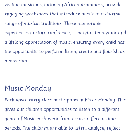
visiting musicians, including African drummers, provide
engaging workshops that introduce pupils to a diverse
range of musical traditions. These memorable
experiences nurture confidence, creativity, teamwork and
a lifelong appreciation of music, ensuring every child has
the opportunity to perform, listen, create and flourish as
a musician
Music Monday
Each week every class participates in Music Monday. This
gives our children opportunities to listen to a different
genre of Music each week from across different time
periods. The children are able to listen, analyse, reflect