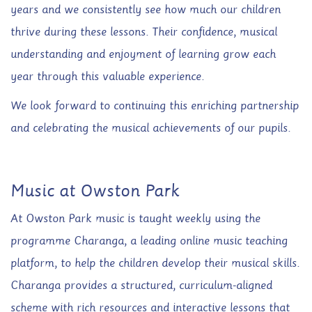
years and we consistently see how much our children
thrive during these lessons. Their confidence, musical
understanding and enjoyment of learning grow each
year through this valuable experience.
We look forward to continuing this enriching partnership
and celebrating the musical achievements of our pupils.
Music at Owston Park
At Owston Park music is taught weekly using the
programme Charanga, a leading online music teaching
platform, to help the children develop their musical skills.
Charanga provides a structured, curriculum-aligned
scheme with rich resources and interactive lessons that