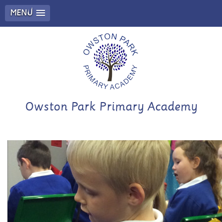
MENU
Owston Park Primary Academy