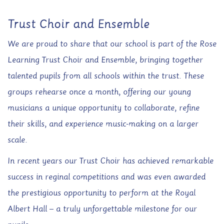
Trust Choir and Ensemble
We are proud to share that our school is part of the Rose
Learning Trust Choir and Ensemble, bringing together
talented pupils from all schools within the trust. These
groups rehearse once a month, offering our young
musicians a unique opportunity to collaborate, refine
their skills, and experience music-making on a larger
scale.
In recent years our Trust Choir has achieved remarkable
success in reginal competitions and was even awarded
the prestigious opportunity to perform at the Royal
Albert Hall – a truly unforgettable milestone for our