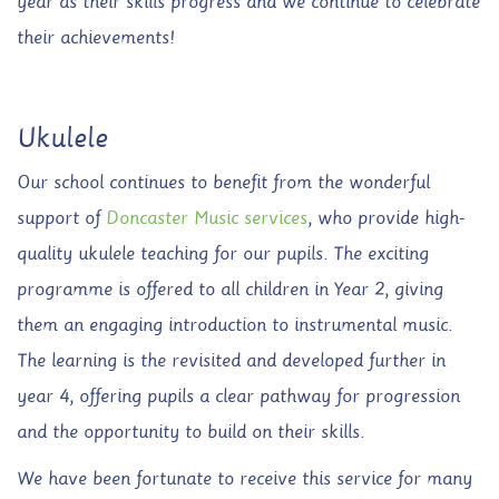
year as their skills progress and we continue to celebrate
their achievements!
Ukulele
Our school continues to benefit from the wonderful
support of
Doncaster Music services
, who provide high-
quality ukulele teaching for our pupils. The exciting
programme is offered to all children in Year 2, giving
them an engaging introduction to instrumental music.
The learning is the revisited and developed further in
year 4, offering pupils a clear pathway for progression
and the opportunity to build on their skills.
We have been fortunate to receive this service for many