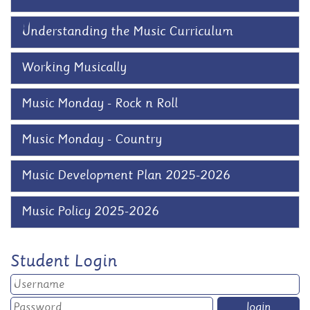
Understanding the Music Curriculum
Working Musically
Music Monday - Rock n Roll
Music Monday - Country
Music Development Plan 2025-2026
Music Policy 2025-2026
Student Login