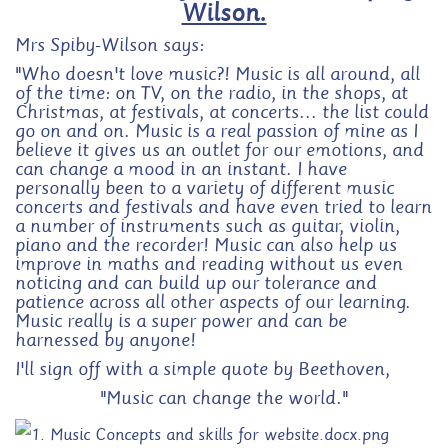
Wilson.
Mrs Spiby-Wilson says:
"Who doesn't love music?! Music is all around, all
of the time: on TV, on the radio, in the shops, at
Christmas, at festivals, at concerts... the list could
go on and on. Music is a real passion of mine as I
believe it gives us an outlet for our emotions, and
can change a mood in an instant. I have
personally been to a variety of different music
concerts and festivals and have even tried to learn
a number of instruments such as guitar, violin,
piano and the recorder! Music can also help us
improve in maths and reading without us even
noticing and can build up our tolerance and
patience across all other aspects of our learning.
Music really is a super power and can be
harnessed by anyone!
I'll sign off with a simple quote by Beethoven,
"Music can change the world."