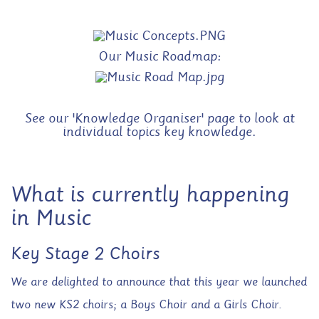
Our Music Roadmap:
See our 'Knowledge Organiser' page to look at
individual topics key knowledge.
What is currently happening
in Music
Key Stage 2 Choirs
We are delighted to announce that this year we launched
two new KS2 choirs; a Boys Choir and a Girls Choir.