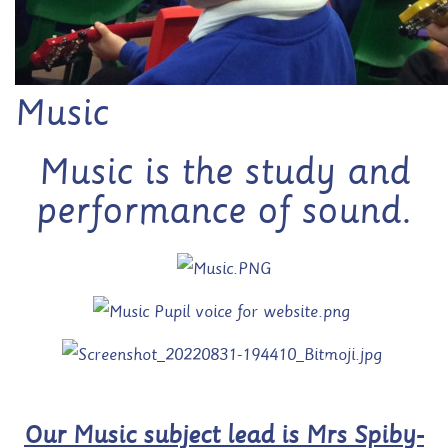
Music
Music is the study and
performance of sound.
Our Music subject lead is Mrs Spiby-