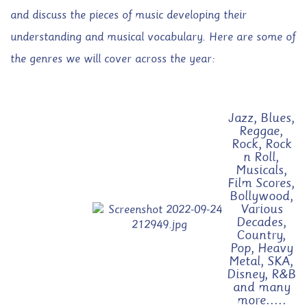
and discuss the pieces of music developing their
understanding and musical vocabulary. Here are some of
the genres we will cover across the year:
Jazz, Blues,
Reggae,
Rock, Rock
n Roll,
Musicals,
Film Scores,
Bollywood,
Various
Decades,
Country,
Pop, Heavy
Metal, SKA,
Disney, R&B
and many
more.....