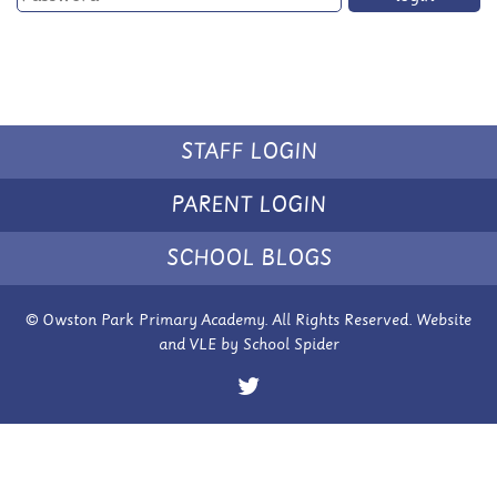
STAFF LOGIN
PARENT LOGIN
SCHOOL BLOGS
© Owston Park Primary Academy. All Rights Reserved. Website
and VLE by
School Spider