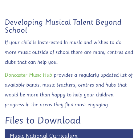
Developing Musical Talent Beyond
School
If your child is insterested in music and wishes to do
more music outside of school there are many centres and
clubs that can help you.
Doncaster Music Hub
provides a regularly updated list of
available bands, music teachers, centres and hubs that
would be more than happy to help your children
progress in the areas they find most engaging.
Files to Download
Music National Curriculum