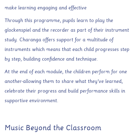
make learning engaging and effective
Through this programme, pupils learn to play the
glockenspiel and the recorder as part of their instrument
study. Charanga offers support for a multitude of
instruments which means that each child progresses step
by step, building confidence and technique.
At the end of each module, the children perform for one
another-allowing them to share what they’ve learned,
celebrate their progress and build performance skills in
supportive environment.
Music Beyond the Classroom