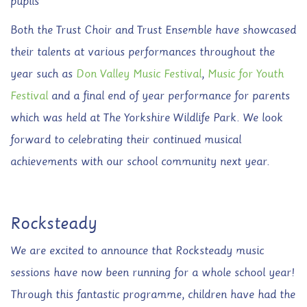
pupils
Both the Trust Choir and Trust Ensemble have showcased
their talents at various performances throughout the
year such as
Don Valley Music Festival
,
Music for Youth
Festival
and a final end of year performance for parents
which was held at The Yorkshire Wildlife Park. We look
forward to celebrating their continued musical
achievements with our school community next year.
Rocksteady
We are excited to announce that Rocksteady music
sessions have now been running for a whole school year!
Through this fantastic programme, children have had the