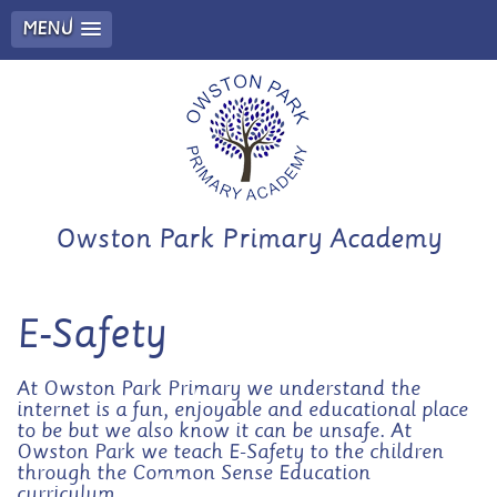
MENU
Owston Park Primary Academy
E-Safety
At Owston Park Primary we understand the
internet is a fun, enjoyable and educational place
to be but we also know it can be unsafe. At
Owston Park we teach E-Safety to the children
through the Common Sense Education
curriculum.