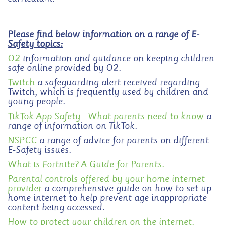
Please find below information on a range of E-
Safety topics:
O2
information and guidance on keeping children
safe online provided by O2.
Twitch
a safeguarding alert received regarding
Twitch, which is frequently used by children and
young people.
TikTok App Safety - What parents need to know
a
range of information on TikTok.
NSPCC
a range of advice for parents on different
E-Safety issues.
What is Fortnite? A Guide for Parents.
Parental controls offered by your home internet
provider
a comprehensive guide on how to set up
home internet to help prevent age inappropriate
content being accessed.
How to protect your children on the internet.