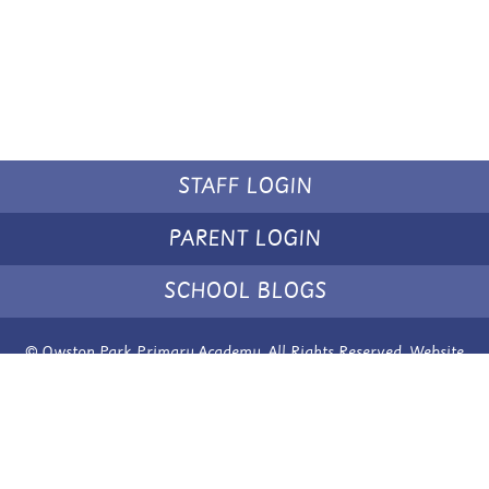
STAFF LOGIN
PARENT LOGIN
SCHOOL BLOGS
© Owston Park Primary Academy. All Rights Reserved. Website
and VLE by
School Spider