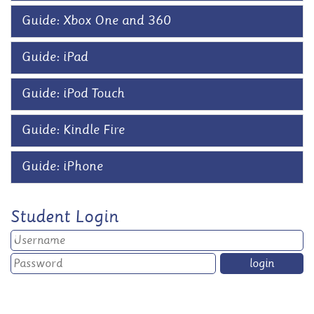
Guide: Xbox One and 360
Guide: iPad
Guide: iPod Touch
Guide: Kindle Fire
Guide: iPhone
Student Login