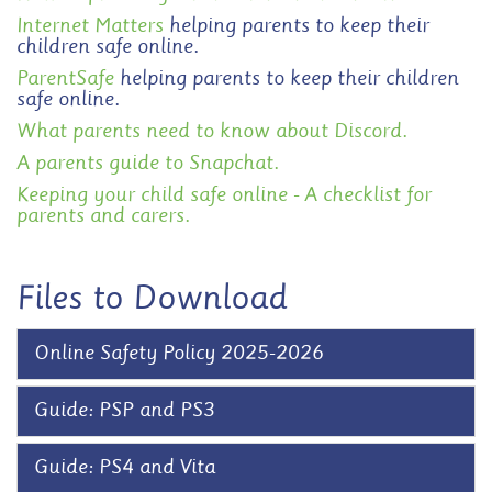
Internet Matters
helping parents to keep their
children safe online.
ParentSafe
helping parents to keep their children
safe online.
What parents need to know about Discord.
A parents guide to Snapchat.
Keeping your child safe online - A checklist for
parents and carers.
Files to Download
Online Safety Policy 2025-2026
Guide: PSP and PS3
Guide: PS4 and Vita