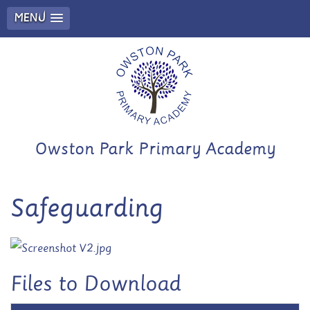
MENU
Owston Park Primary Academy
Safeguarding
Files to Download