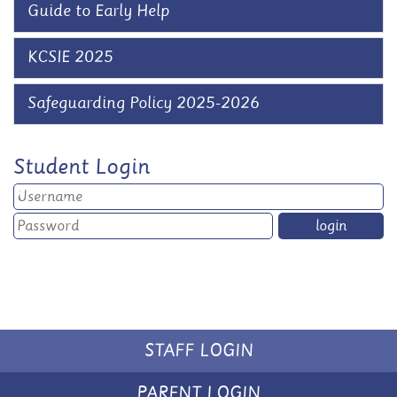
Guide to Early Help
KCSIE 2025
Safeguarding Policy 2025-2026
Student Login
STAFF LOGIN
PARENT LOGIN