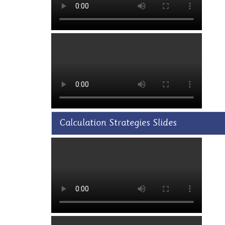
Calculation Strategies Slides