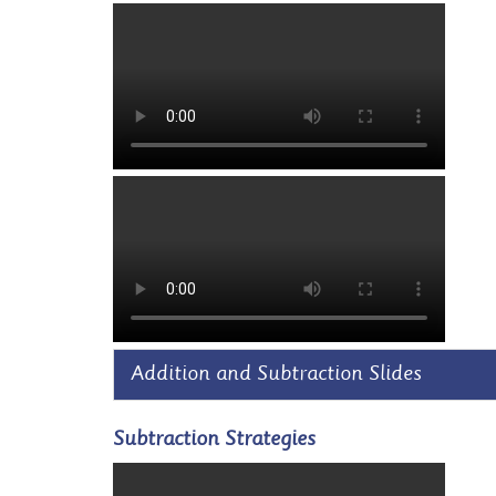
Addition and Subtraction Slides
Subtraction Strategies