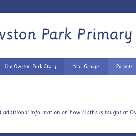
ston Park Primary
The Owston Park Story
Year Groups
Parents
d additional information on how Maths is taught at Ow