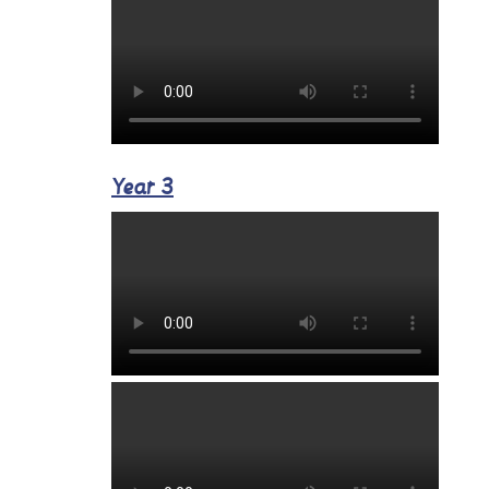
Year 3