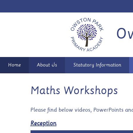
Ow
Home
About Us
Statutory Information
Maths Workshops
Please find below videos, PowerPoints an
Reception