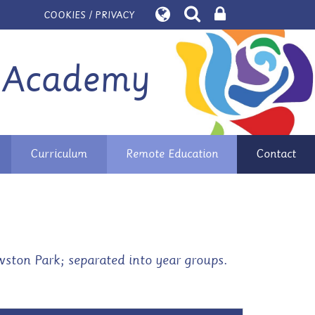
COOKIES / PRIVACY
 Academy
Curriculum
Remote Education
Contact
ston Park; separated into year groups.