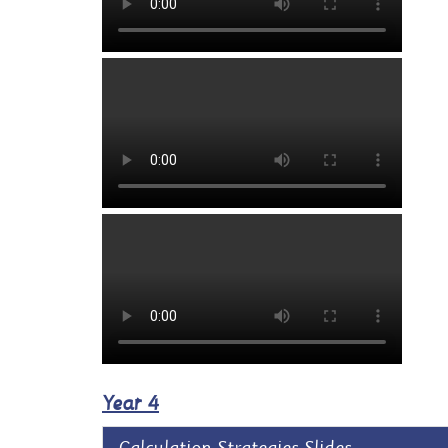
Year 4