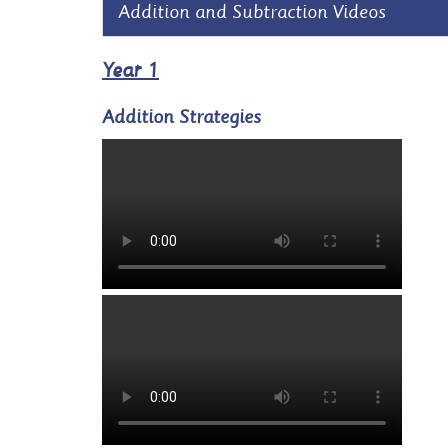
Addition and Subtraction Videos
Year 1
Addition Strategies