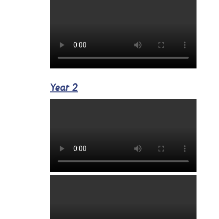
Year 2